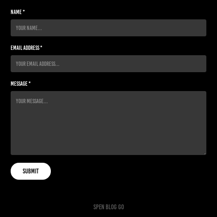
Name *
Email Address *
Message *
Submit
spen
blog go