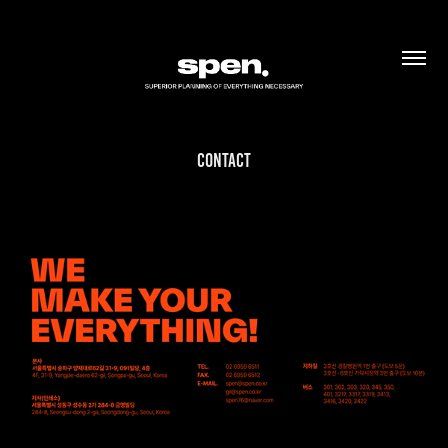
Contact