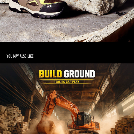
You may also like
REAL RC CAR PLAY ZONE
2026