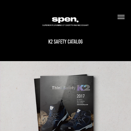
K2 SAFETY CATALOG