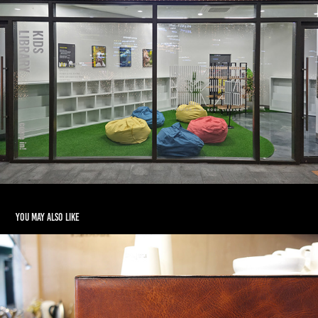
You may also like
R.ABOUT CAFE INTERIOR