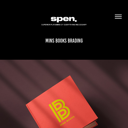
mins books brading