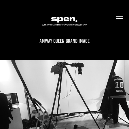
AMWAY QUEEN BRAND IMAGE