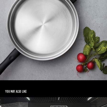
You may also like