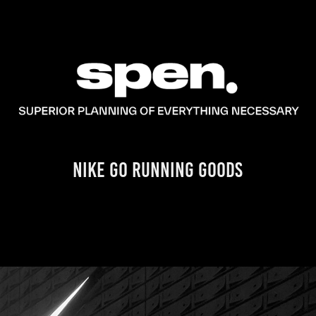
NIKE GO RUNNING GOODS