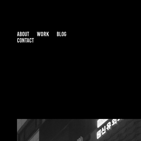
WORK
ABOUT
BLOG
CONTACT